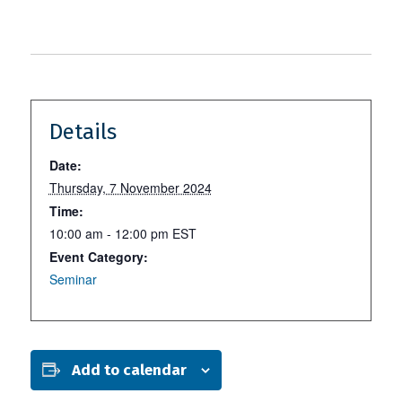
Details
Date:
Thursday, 7 November 2024
Time:
10:00 am - 12:00 pm
EST
Event Category:
Seminar
Add to calendar