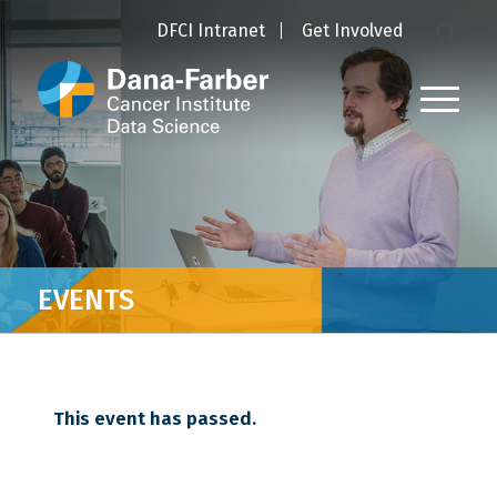
DFCI Intranet
Get Involved
EVENTS
This event has passed.