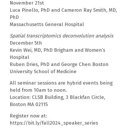
November 21st
Luca Pinello, PhD and Cameron Ray Smith, MD,
PhD
Massachusetts General Hospital
Spatial transcriptomics deconvolution analysis
December 5th
Kevin Wei, MD, PhD Brigham and Women’s
Hospital
Ruben Dries, PhD and George Chen Boston
University School of Medicine
All seminar sessions are hybrid events being
held from 10am to noon.
Location: CLSB Building, 3 Blackfan Circle,
Boston MA 02115
Register now at:
https://bit.ly/fall2024_speaker_series