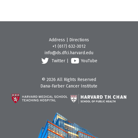
Address
|
Directions
+1 (617) 632-3012
info@ds.dfci.harvard.edu
Twitter
|
YouTube
© 2026 All Rights Reserved
Dana-Farber Cancer Institute