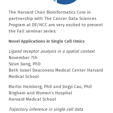
The Harvard Chan Bioinformatics Core in
partnership with The Cancer Data Sciences
Program at DF/HCC are very excited to present
the Fall seminar series:
Novel Applications in Single Cell Omics
Ligand receptor analysis in a spatial context
November 7th
Sizun Jiang, PhD
Beth Israel Deaconess Medical Center Harvard
Medical School
Martin Hemberg, PhD and Jingyi Cao, PhD
Brigham and Women’s Hospital
Harvard Medical School
Trajectory inference in single cell data