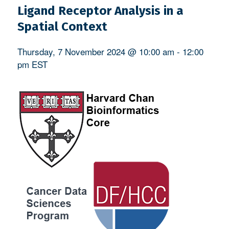
Ligand Receptor Analysis in a
Spatial Context
Thursday, 7 November 2024 @ 10:00 am
-
12:00
pm
EST