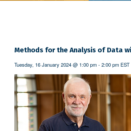
Methods for the Analysis of Data wi
Tuesday, 16 January 2024 @ 1:00 pm
-
2:00 pm
EST