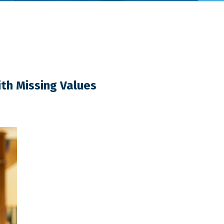
th Missing Values