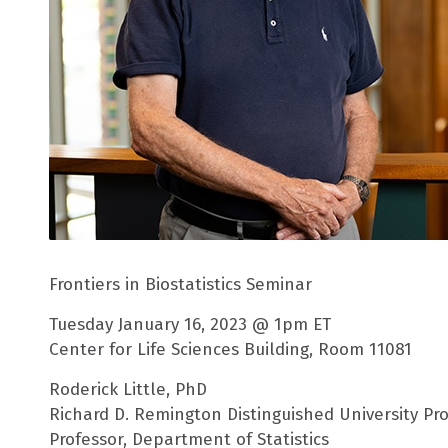
Frontiers in Biostatistics Seminar
Tuesday January 16, 2023 @ 1pm ET
Center for Life Sciences Building, Room 11081
Roderick Little, PhD
Richard D. Remington Distinguished University Prof
Professor, Department of Statistics