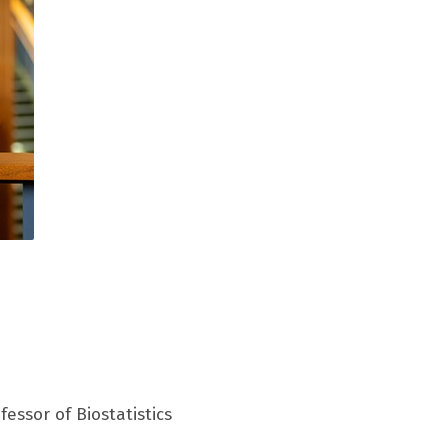
essor of Biostatistics