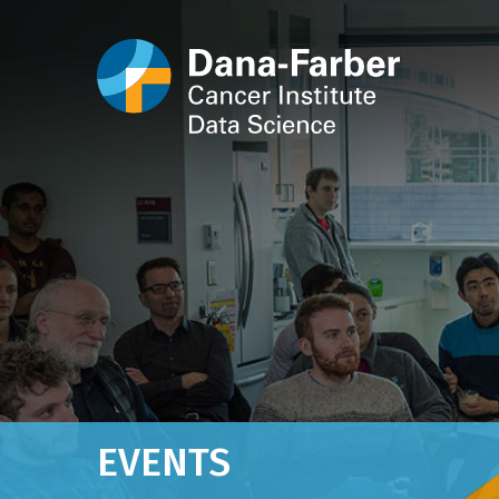
EVENTS