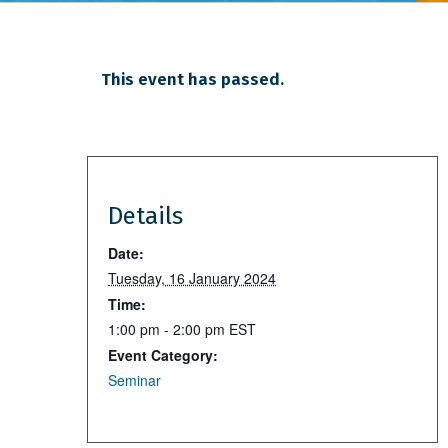
This event has passed.
Details
Date:
Tuesday, 16 January 2024
Time:
1:00 pm - 2:00 pm
EST
Event Category:
Seminar