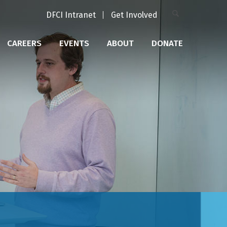
DFCI Intranet
Get Involved
CAREERS
EVENTS
ABOUT
DONATE