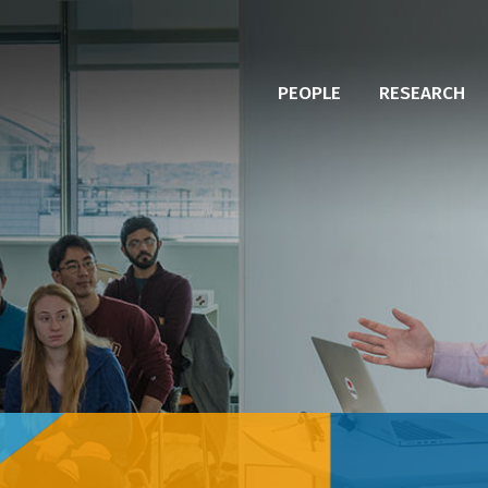
PEOPLE
RESEARCH