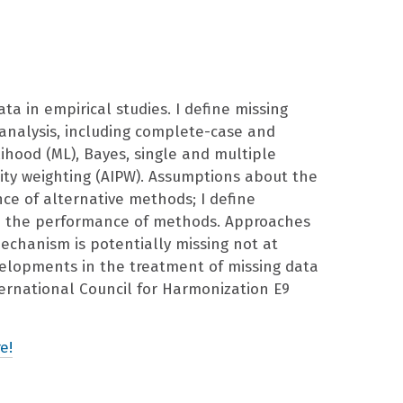
ta in empirical studies. I define missing
analysis, including complete-case and
ihood (ML), Bayes, single and multiple
ity weighting (AIPW). Assumptions about the
e of alternative methods; I define
in the performance of methods. Approaches
echanism is potentially missing not at
evelopments in the treatment of missing data
ternational Council for Harmonization E9
e!