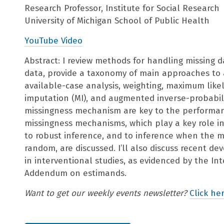
Research Professor, Institute for Social Research
University of Michigan School of Public Health
YouTube Video
Abstract: I review methods for handling missing da
data, provide a taxonomy of main approaches to 
available-case analysis, weighting, maximum likel
imputation (MI), and augmented inverse-probabil
missingness mechanism are key to the performanc
missingness mechanisms, which play a key role 
to robust inference, and to inference when the m
random, are discussed. I’ll also discuss recent d
in interventional studies, as evidenced by the In
Addendum on estimands.
Want to get our weekly events newsletter?
Click her