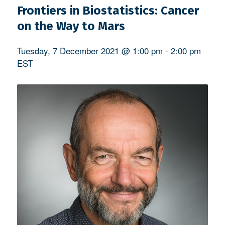
Frontiers in Biostatistics: Cancer
on the Way to Mars
Tuesday, 7 December 2021 @ 1:00 pm
-
2:00 pm
EST