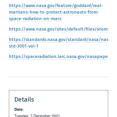
https://www.nasa.gov/feature/goddard/real-
martians-how-to-protect-astronauts-from-
space-radiation-on-mars
https://www.nasa.gov/sites/default/files/atoms/fi
https://standards.nasa.gov/standard/nasa/nasa-
std-3001-vol-1
https://spaceradiation.larc.nasa.gov/nasapapers/
Details
Date:
Tuesday, 7 December 2021