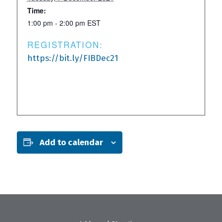
Time:
1:00 pm - 2:00 pm
EST
REGISTRATION:
https://bit.ly/FIBDec21
Add to calendar