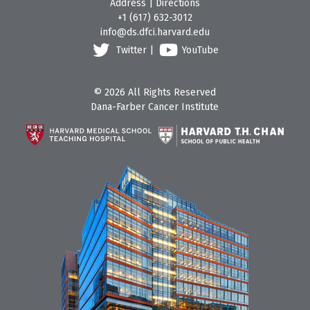
Address
|
Directions
+1 (617) 632-3012
info@ds.dfci.harvard.edu
Twitter
|
YouTube
© 2026 All Rights Reserved
Dana-Farber Cancer Institute