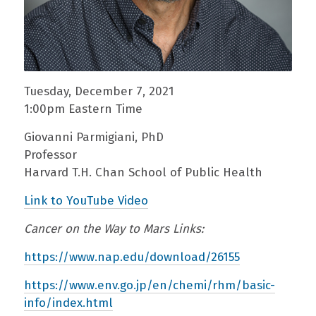
Tuesday, December 7, 2021
1:00pm Eastern Time
Giovanni Parmigiani, PhD
Professor
Harvard T.H. Chan School of Public Health
Link to YouTube Video
Cancer on the Way to Mars Links:
https://www.nap.edu/download/26155
https://www.env.go.jp/en/chemi/rhm/basic-
info/index.html