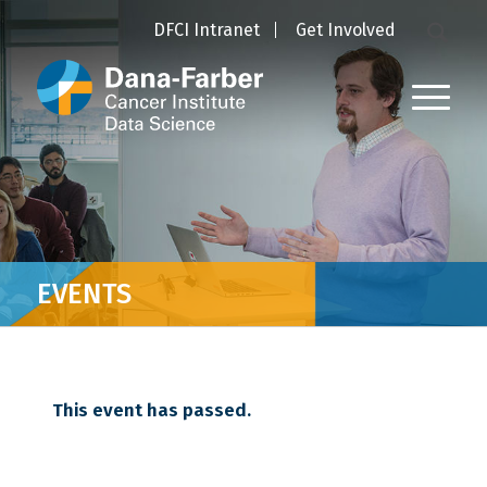
DFCI Intranet
Get Involved
EVENTS
This event has passed.