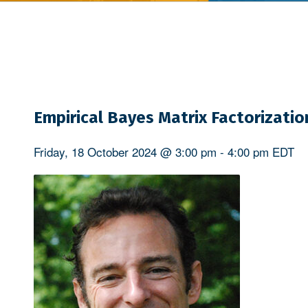
Empirical Bayes Matrix Factorizatio
Friday, 18 October 2024 @ 3:00 pm
-
4:00 pm
EDT