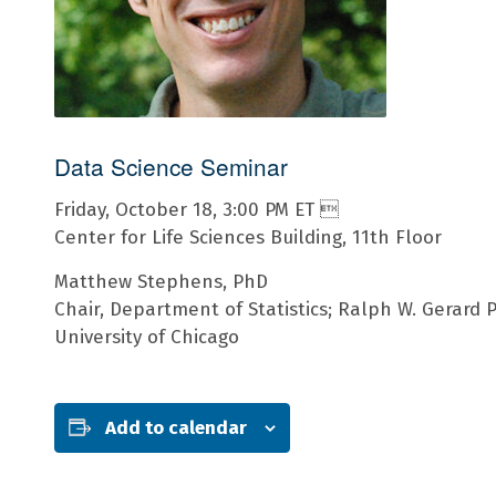
Data Science Seminar
Friday, October 18, 3:00 PM ET 
Center for Life Sciences Building, 11th Floor
Matthew Stephens, PhD
Chair, Department of Statistics; Ralph W. Gerard P
University of Chicago
Add to calendar