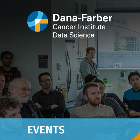
EVENTS