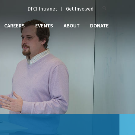
DFCI Intranet
Get Involved
CAREERS
EVENTS
ABOUT
DONATE