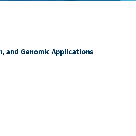
n, and Genomic Applications