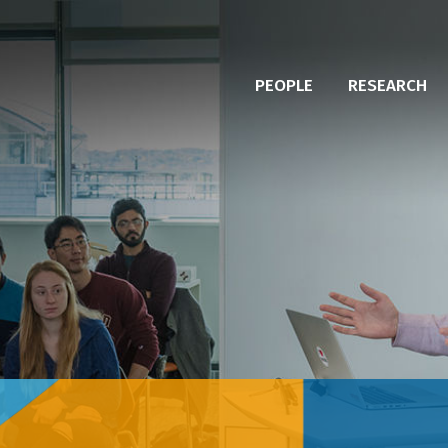
PEOPLE
RESEARCH