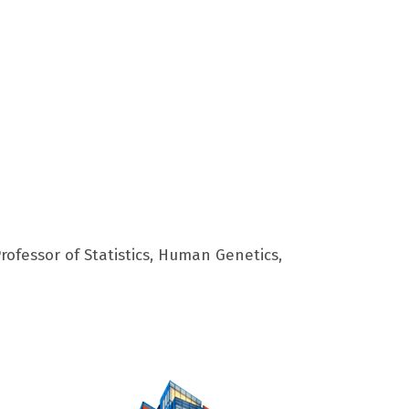
rofessor of Statistics, Human Genetics,