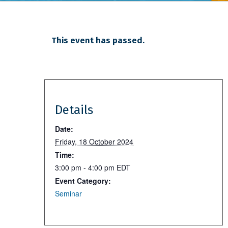
This event has passed.
Details
Date:
Friday, 18 October 2024
Time:
3:00 pm - 4:00 pm
EDT
Event Category:
Seminar