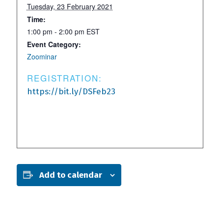
Tuesday, 23 February 2021
Time:
1:00 pm - 2:00 pm
EST
Event Category:
Zoominar
REGISTRATION:
https://bit.ly/DSFeb23
Add to calendar