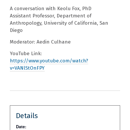
A conversation with Keolu Fox, PhD
Assistant Professor, Department of
Anthropology, University of California, San
Diego
Moderator: Aedin Culhane
YouTube Link:
https://www.youtube.com/watch?
v=VANlStOnFPY
Details
Date: