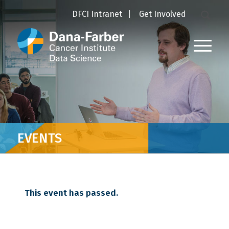
DFCI Intranet
Get Involved
EVENTS
This event has passed.