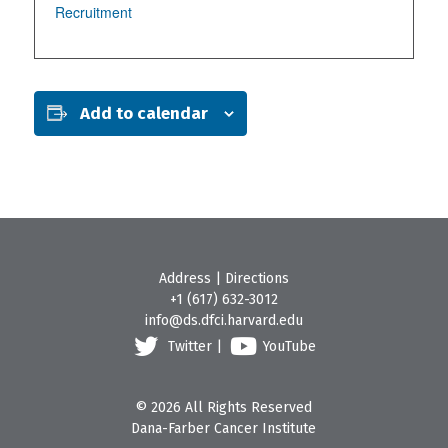
Recruitment
Add to calendar
Address
|
Directions
+1 (617) 632-3012
info@ds.dfci.harvard.edu
Twitter
|
YouTube
© 2026 All Rights Reserved
Dana-Farber Cancer Institute