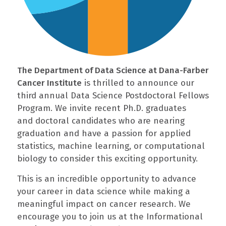
The Department of Data Science at Dana-Farber
Cancer Institute
is thrilled to announce our
third annual Data Science Postdoctoral Fellows
Program. We invite recent Ph.D. graduates
and doctoral candidates who are nearing
graduation and have a passion for applied
statistics, machine learning, or computational
biology to consider this exciting opportunity.
This is an incredible opportunity to advance
your career in data science while making a
meaningful impact on cancer research. We
encourage you to join us at the Informational