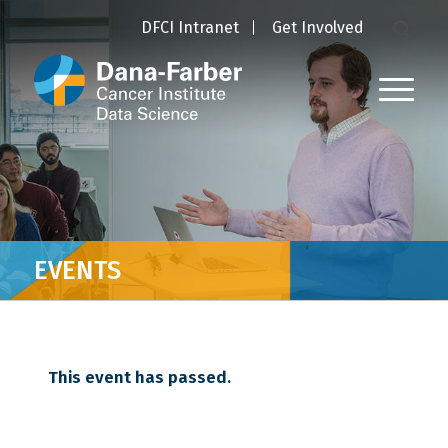
DFCI Intranet
Get Involved
EVENTS
This event has passed.