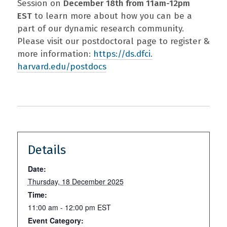
Session on
December 18th from 11am-12pm
EST
to learn more about how you can be a
part of our dynamic research community.
Please visit our postdoctoral page to register &
more information:
https://ds.dfci.
harvard.edu/postdocs
Details
Date:
Thursday, 18 December 2025
Time:
11:00 am - 12:00 pm
EST
Event Category: