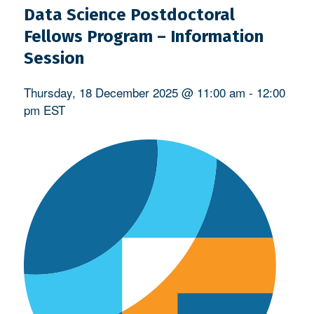
Data Science Postdoctoral
Fellows Program – Information
Session
Thursday, 18 December 2025 @ 11:00 am
-
12:00
pm
EST