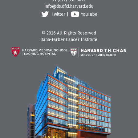
info@ds.dfci.harvard.edu
Twitter
|
YouTube
© 2026 All Rights Reserved
Dana-Farber Cancer Institute