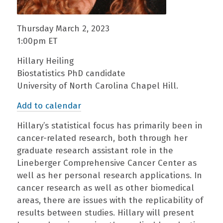
Thursday March 2, 2023
1:00pm ET
Hillary Heiling
Biostatistics PhD candidate
University of North Carolina Chapel Hill.
Add to calendar
Hillary’s statistical focus has primarily been in
cancer-related research, both through her
graduate research assistant role in the
Lineberger Comprehensive Cancer Center as
well as her personal research applications. In
cancer research as well as other biomedical
areas, there are issues with the replicability of
results between studies. Hillary will present