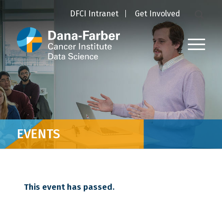
DFCI Intranet
Get Involved
EVENTS
This event has passed.