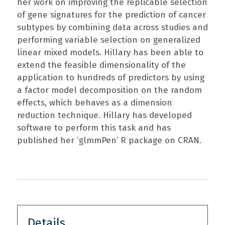
her work on improving the replicable selection
of gene signatures for the prediction of cancer
subtypes by combining data across studies and
performing variable selection on generalized
linear mixed models. Hillary has been able to
extend the feasible dimensionality of the
application to hundreds of predictors by using
a factor model decomposition on the random
effects, which behaves as a dimension
reduction technique. Hillary has developed
software to perform this task and has
published her ‘glmmPen’ R package on CRAN.
Details