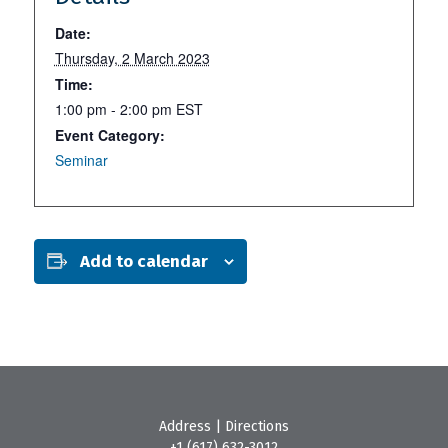
Date:
Thursday, 2 March 2023
Time:
1:00 pm - 2:00 pm
EST
Event Category:
Seminar
Add to calendar
Address
|
Directions
+1 (617) 632-3012