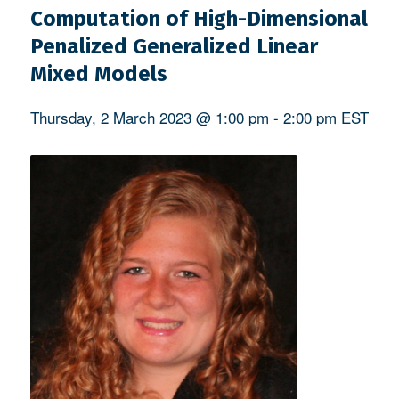
Computation of High-Dimensional
Penalized Generalized Linear
Mixed Models
Thursday, 2 March 2023 @ 1:00 pm
-
2:00 pm
EST