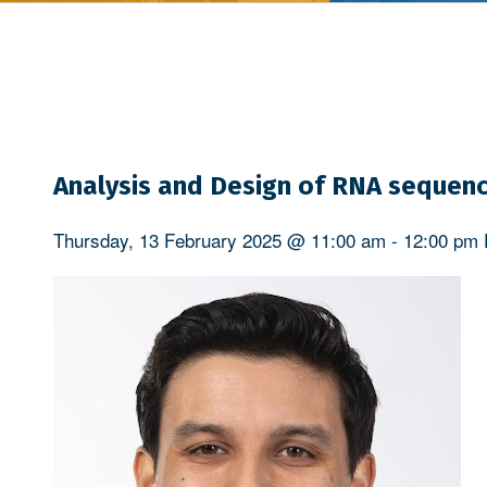
Analysis and Design of RNA sequenc
Thursday, 13 February 2025 @ 11:00 am
-
12:00 pm