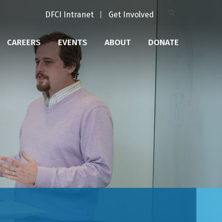
DFCI Intranet
Get Involved
CAREERS
EVENTS
ABOUT
DONATE