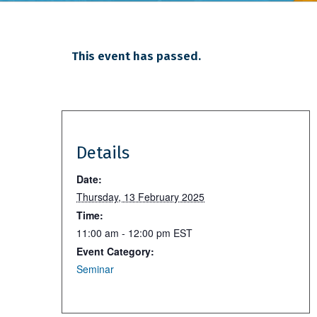
This event has passed.
Details
Date:
Thursday, 13 February 2025
Time:
11:00 am - 12:00 pm
EST
Event Category:
Seminar