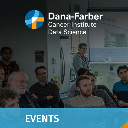
EVENTS