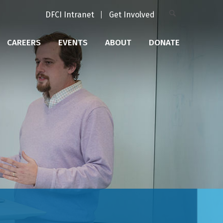
DFCI Intranet
Get Involved
CAREERS
EVENTS
ABOUT
DONATE