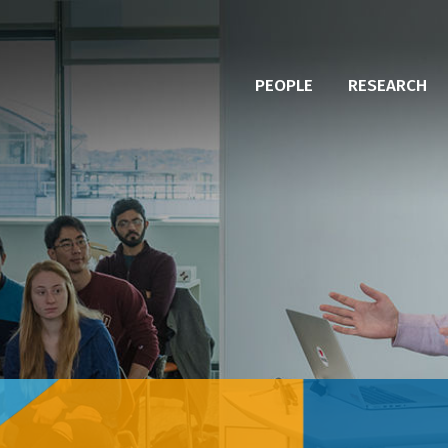
PEOPLE
RESEARCH