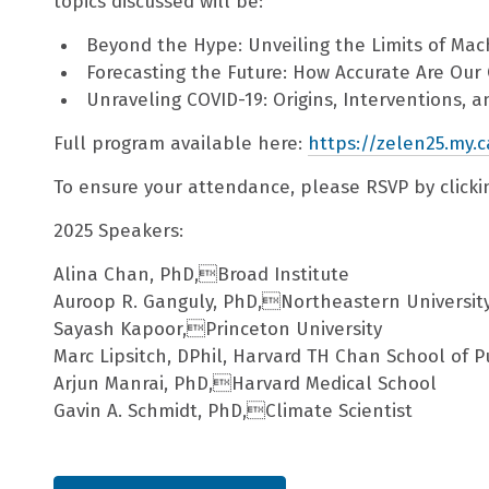
topics discussed will be:
Beyond the Hype: Unveiling the Limits of Mac
Forecasting the Future: How Accurate Are Ou
Unraveling COVID-19: Origins, Interventions, 
Full program available here:
https://zelen25.my.c
To ensure your attendance, please RSVP by clickin
2025 Speakers:
Alina Chan, PhD,Broad Institute
Auroop R. Ganguly, PhD,Northeastern Universit
Sayash Kapoor,Princeton University
Marc Lipsitch, DPhil, Harvard TH Chan School of P
Arjun Manrai, PhD,Harvard Medical School
Gavin A. Schmidt, PhD,Climate Scientist