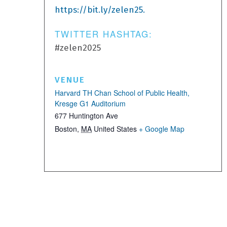
https://bit.ly/zelen25.
TWITTER HASHTAG:
#zelen2025
VENUE
Harvard TH Chan School of Public Health,
Kresge G1 Auditorium
677 Huntington Ave
Boston
,
MA
United States
+ Google Map