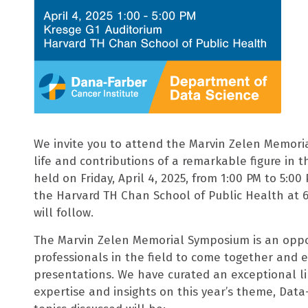
We invite you to attend the Marvin Zelen Memori
life and contributions of a remarkable figure in th
held on Friday, April 4, 2025, from 1:00 PM to 5:00
the Harvard TH Chan School of Public Health at 6
will follow.
The Marvin Zelen Memorial Symposium is an opport
professionals in the field to come together and 
presentations. We have curated an exceptional li
expertise and insights on this year’s theme, Data