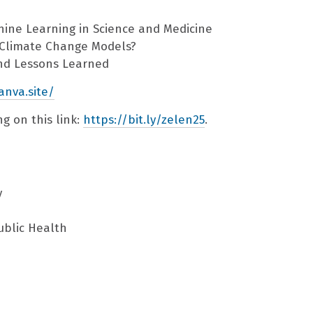
hine Learning in Science and Medicine
r Climate Change Models?
and Lessons Learned
anva.site/
g on this link:
https://bit.ly/zelen25
.
y
ublic Health