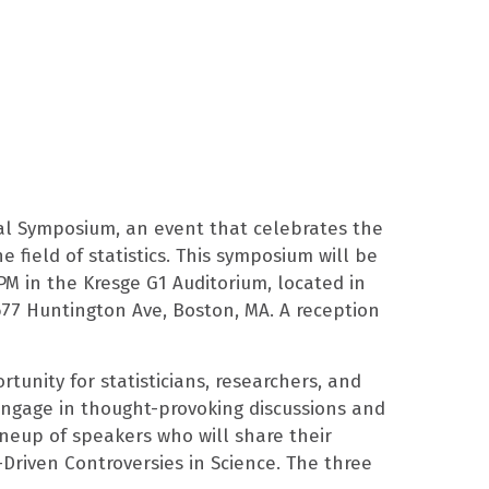
al Symposium, an event that celebrates the
e field of statistics. This symposium will be
 PM in the Kresge G1 Auditorium, located in
77 Huntington Ave, Boston, MA. A reception
unity for statisticians, researchers, and
engage in thought-provoking discussions and
neup of speakers who will share their
-Driven Controversies in Science. The three