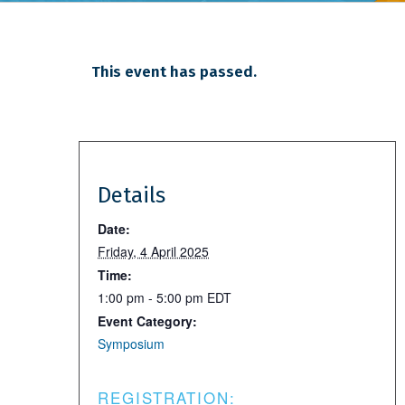
This event has passed.
Details
Date:
Friday, 4 April 2025
Time:
1:00 pm - 5:00 pm
EDT
Event Category:
Symposium
REGISTRATION: