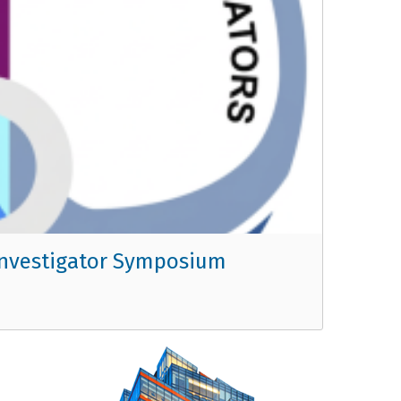
r Investigator Symposium