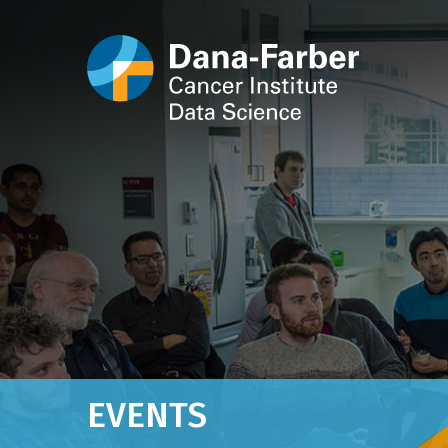
EVENTS