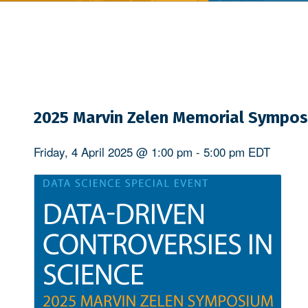
2025 Marvin Zelen Memorial Sympo
Friday, 4 April 2025 @ 1:00 pm
-
5:00 pm
EDT