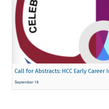
Call for Abstracts: HCC Early Caree
September 18