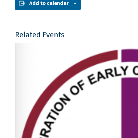
Add to calendar
Related Events