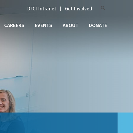
DFCI Intranet
Get Involved
CAREERS
EVENTS
ABOUT
DONATE