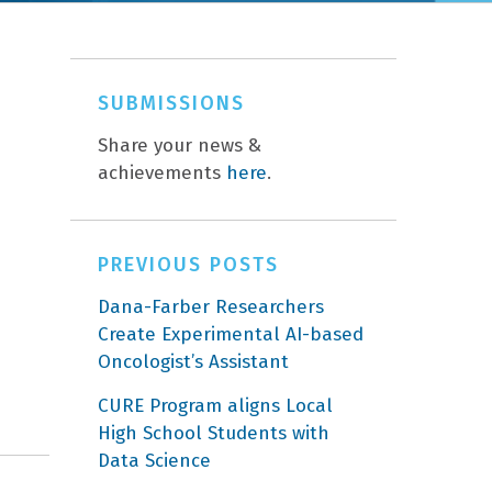
SUBMISSIONS
Share your news &
achievements
here
.
PREVIOUS POSTS
Dana-Farber Researchers
Create Experimental AI-based
Oncologist’s Assistant
CURE Program aligns Local
High School Students with
Data Science