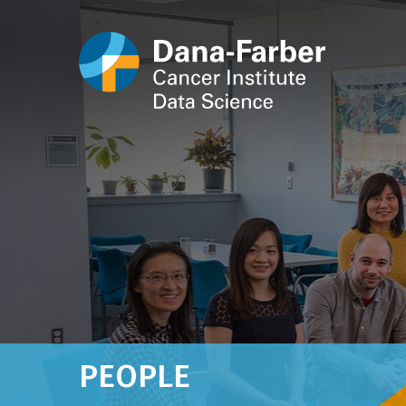
PEOPLE