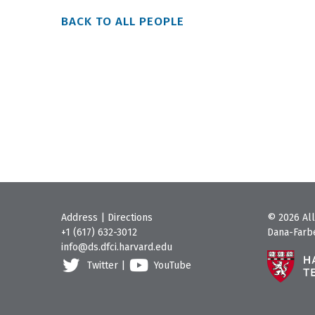
BACK TO ALL PEOPLE
Address
|
Directions
© 2026 All
+1 (617) 632-3012
Dana-Farbe
info@ds.dfci.harvard.edu
Twitter
|
YouTube