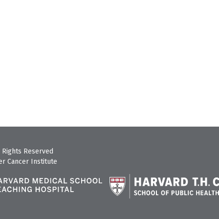
 Rights Reserved
r Cancer Institute