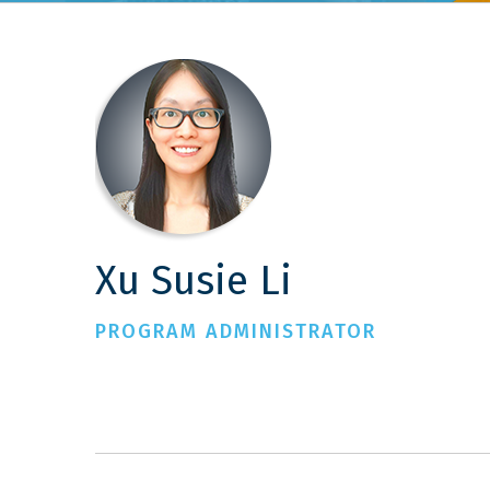
Xu Susie Li
PROGRAM ADMINISTRATOR