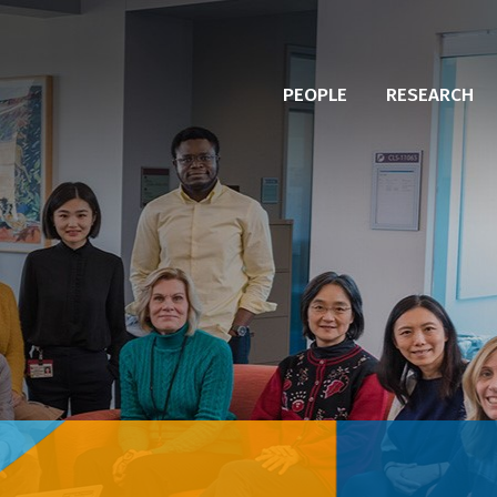
PEOPLE
RESEARCH