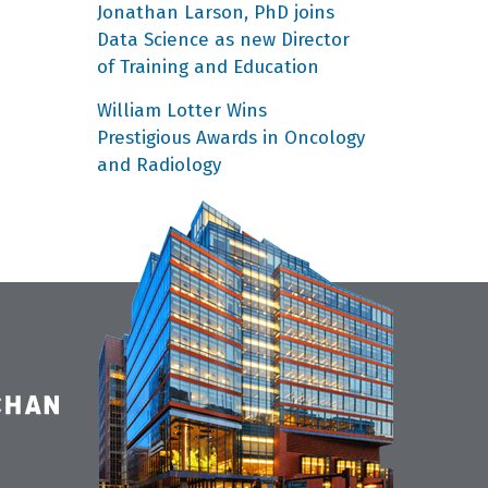
Jonathan Larson, PhD joins
Data Science as new Director
of Training and Education
William Lotter Wins
Prestigious Awards in Oncology
and Radiology