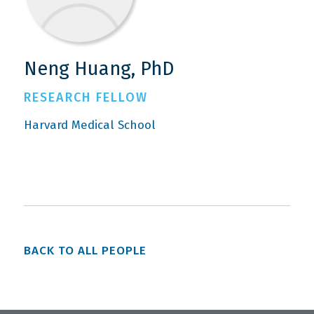
Neng Huang, PhD
RESEARCH FELLOW
Harvard Medical School
BACK TO ALL PEOPLE