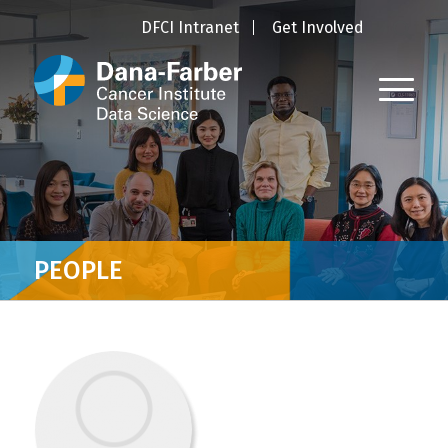
DFCI Intranet
Get Involved
PEOPLE