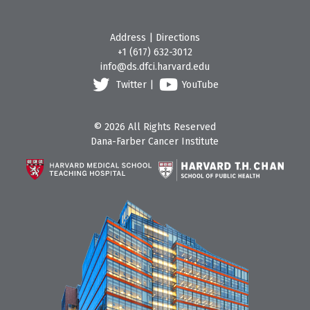
Address
|
Directions
+1 (617) 632-3012
info@ds.dfci.harvard.edu
Twitter
|
YouTube
© 2026 All Rights Reserved
Dana-Farber Cancer Institute