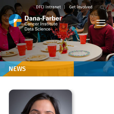
DFCI Intranet
Get Involved
NEWS