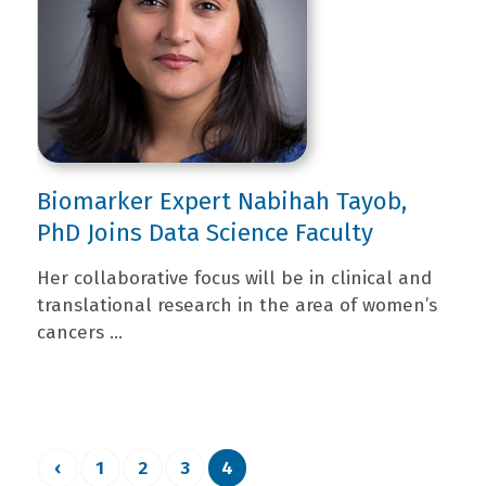
Biomarker Expert Nabihah Tayob,
PhD Joins Data Science Faculty
Her collaborative focus will be in clinical and
translational research in the area of women’s
cancers ...
‹
1
2
3
4