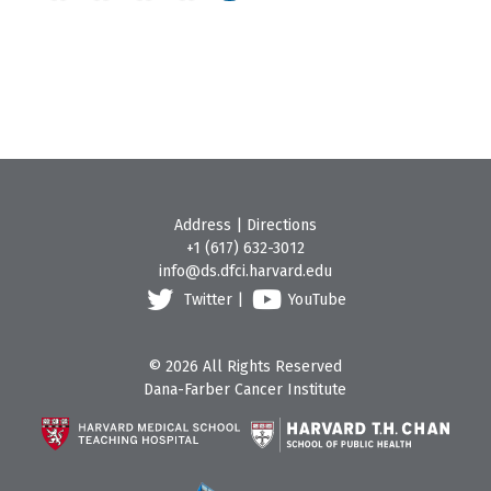
Address
|
Directions
+1 (617) 632-3012
info@ds.dfci.harvard.edu
Twitter
|
YouTube
© 2026 All Rights Reserved
Dana-Farber Cancer Institute